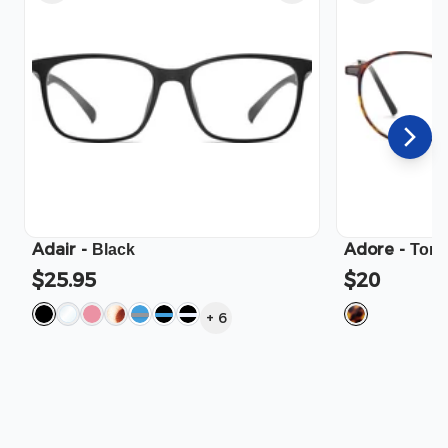
Adair
-
Adore
-
Black
Tort
$25.95
$20
+
6