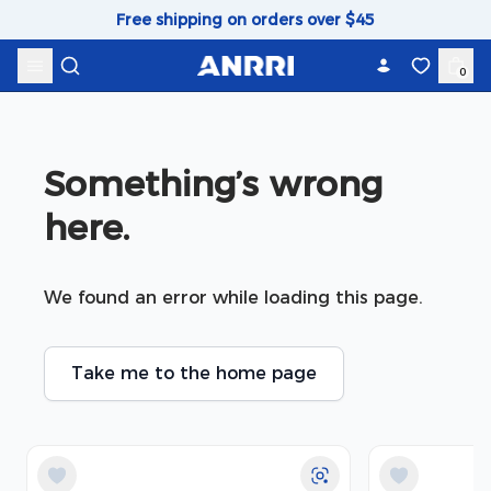
Skip to content
Free shipping on orders over $45
0
Something’s wrong 
here.
We found an error while loading this page.
Take me to the home page