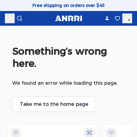
Skip to content
Free shipping on orders over $45
0
Something’s wrong 
here.
We found an error while loading this page.
Take me to the home page