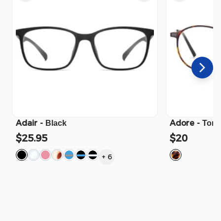
Adair
-
Adore
-
Black
Tort
$25.95
$20
+
6