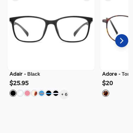
Adair
-
Adore
-
Black
Tort
$25.95
$20
+
6