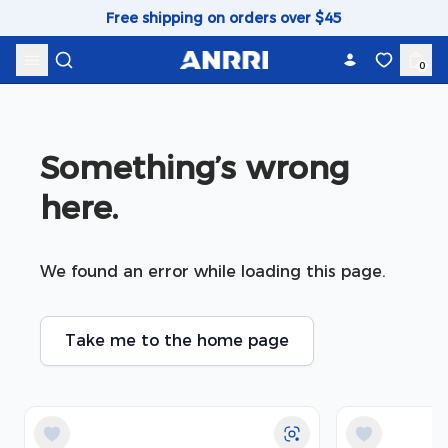
Skip to content
Free shipping on orders over $45
0
Something’s wrong 
here.
We found an error while loading this page.
Take me to the home page