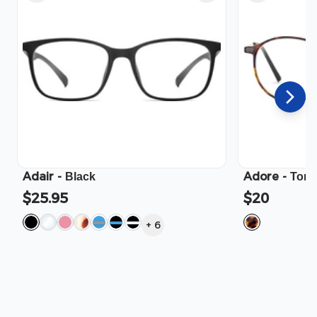
Adair
-
Adore
-
Black
Tort
$25.95
$20
+
6