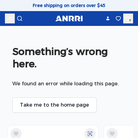
Skip to content
Free shipping on orders over $45
0
Something’s wrong 
here.
We found an error while loading this page.
Take me to the home page