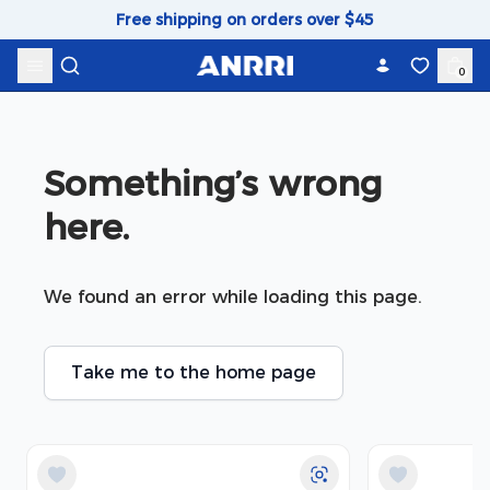
Skip to content
Free shipping on orders over $45
0
Something’s wrong 
here.
We found an error while loading this page.
Take me to the home page