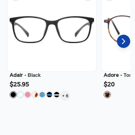
Adair
-
Adore
-
Black
Tort
$25.95
$20
+
6