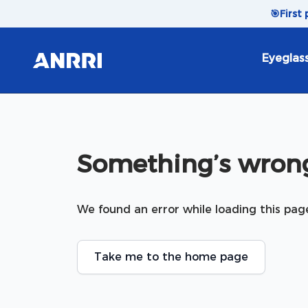
Skip to content
🎯
First
Eyeglas
Something’s wrong
We found an error while loading this pag
Take me to the home page