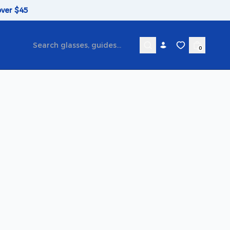
over $45
0