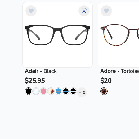
Adair
-
Adore
-
Black
Tortois
$25.95
$20
+
6