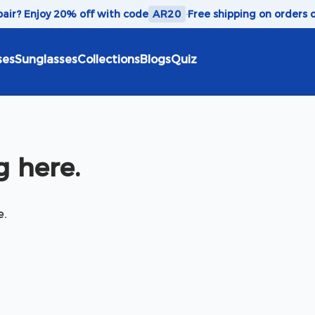
 pair? Enjoy 20% off with code
AR20
·
Free shipping on orders 
ses
Sunglasses
Collections
Blogs
Quiz
 here.
e.