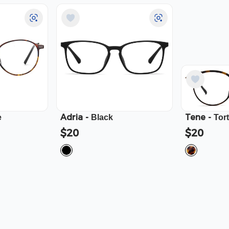
Adria
-
Tene
-
e
Black
Tor
$20
$20