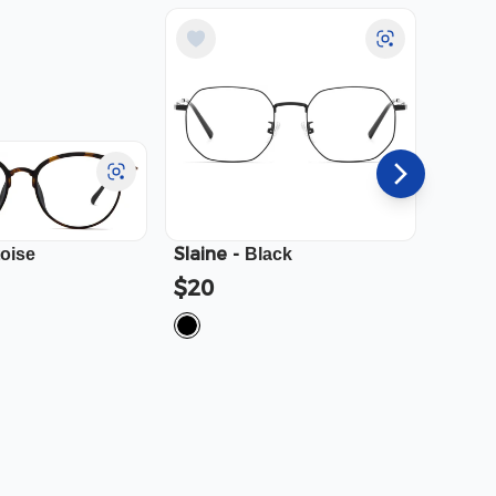
Slaine
-
Cali
-
toise
Black
$20
$23.