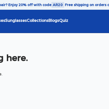
 pair? Enjoy 20% off with code
AR20
·
Free shipping on orders 
ses
Sunglasses
Collections
Blogs
Quiz
 here.
e.