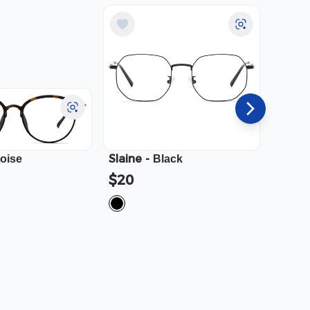
Slaine
-
Cali
-
toise
Black
$20
$23.