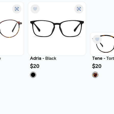
Adria
-
Tene
-
e
Black
Tor
$20
$20