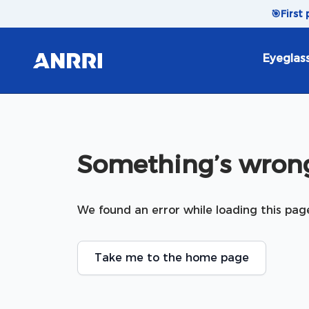
Skip to content
🎯
First
Eyeglas
Something’s wrong
We found an error while loading this pag
Take me to the home page