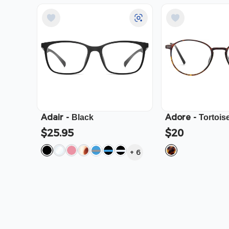
Adair
-
Adore
-
Black
Tortois
$25.95
$20
+
6