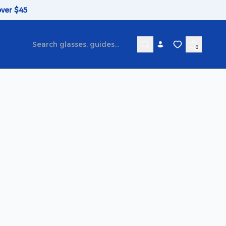
over $45
0