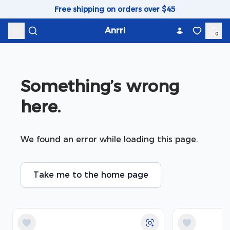
Skip to content
Free shipping on orders over $45
Anrri
0
Something’s wrong 
here.
We found an error while loading this page.
Take me to the home page