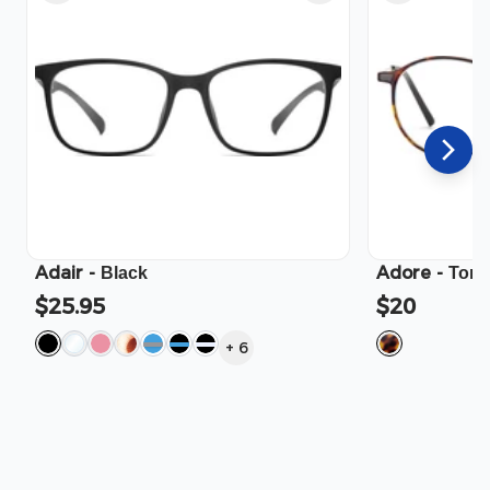
Adair
-
Adore
-
Black
Tort
$25.95
$20
+
6