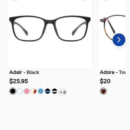
Adair
-
Adore
-
Black
Tort
$25.95
$20
+
6