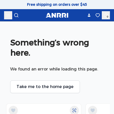
Skip to content
Free shipping on orders over $45
0
Something’s wrong 
here.
We found an error while loading this page.
Take me to the home page