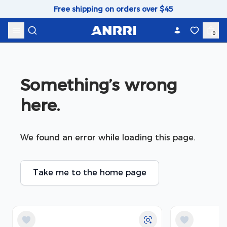
Skip to content
Free shipping on orders over $45
0
Something’s wrong 
here.
We found an error while loading this page.
Take me to the home page