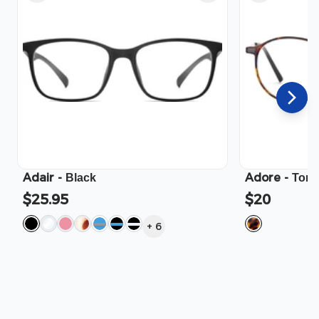
Adair
-
Adore
-
Black
Tort
$25.95
$20
+
6