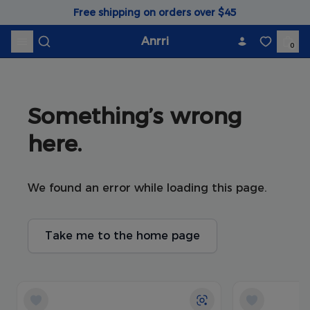
Skip to content
Free shipping on orders over $45
Anrri
0
Something’s wrong 
here.
We found an error while loading this page.
Take me to the home page