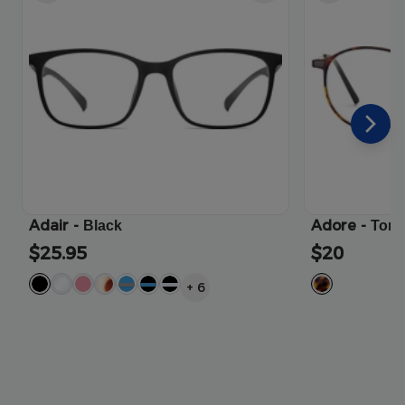
Adair
-
Adore
-
Black
Tort
$25.95
$20
+
6