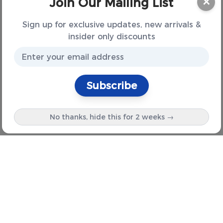
Join Our Mailing List
✕
Sign up for exclusive updates, new arrivals &
insider only discounts
Subscribe
No thanks, hide this for 2 weeks →
Information
About Us