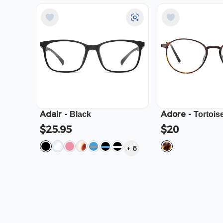
Adair
-
Adore
-
Black
Tortois
$25.95
$20
+
6