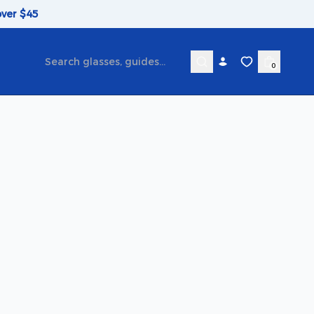
over $45
0