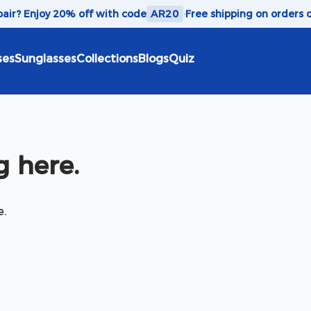
 pair? Enjoy 20% off with code
AR20
·
Free shipping on orders 
ses
Sunglasses
Collections
Blogs
Quiz
 here.
e.