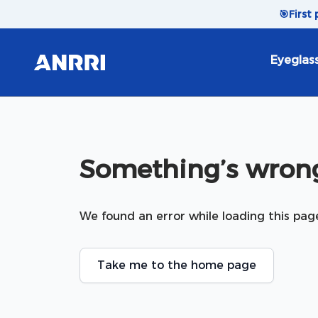
Skip to content
🎯
First
Eyeglas
Something’s wrong
We found an error while loading this pag
Take me to the home page