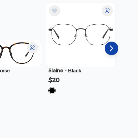
Slaine
-
Cali
-
toise
Black
$20
$23.