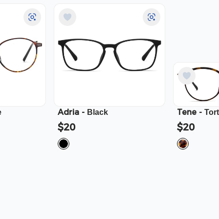
Adria
-
Tene
-
e
Black
Tor
$20
$20