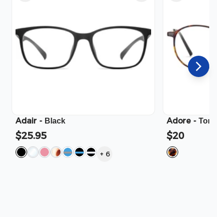
Adair
-
Adore
-
Black
Tort
$25.95
$20
+
6