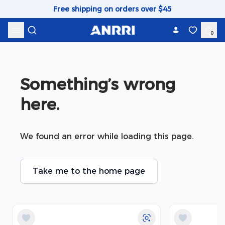
Skip to content
Free shipping on orders over $45
0
Something’s wrong 
here.
We found an error while loading this page.
Take me to the home page