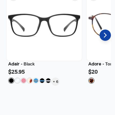
Adair
-
Adore
-
Black
Tort
$25.95
$20
+
6