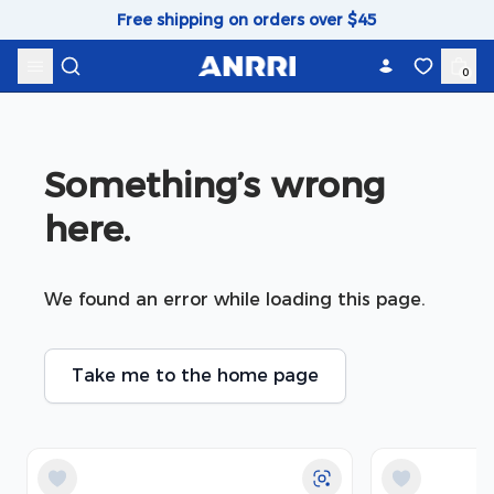
Skip to content
Free shipping on orders over $45
0
Something’s wrong 
here.
We found an error while loading this page.
Take me to the home page