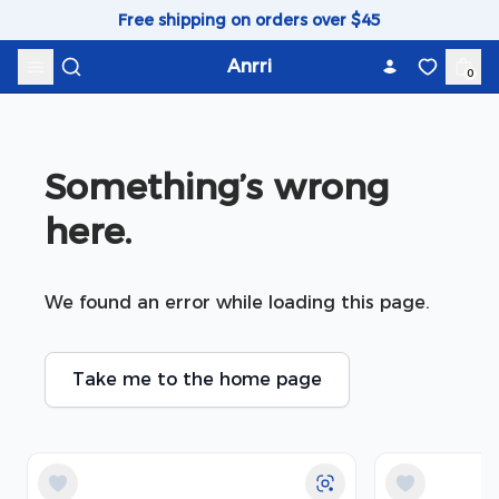
Skip to content
Free shipping on orders over $45
Anrri
0
Something’s wrong 
here.
We found an error while loading this page.
Take me to the home page