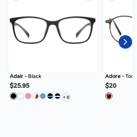
Adair
-
Adore
-
Black
Tort
$25.95
$20
+
6