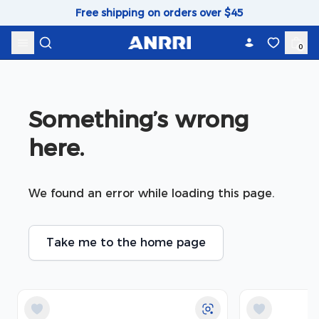
Skip to content
Free shipping on orders over $45
0
Something’s wrong 
here.
We found an error while loading this page.
Take me to the home page