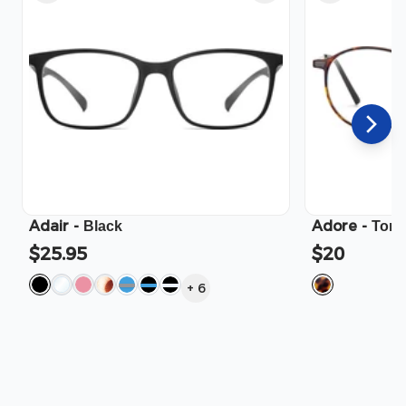
Adair
-
Adore
-
Black
Tort
$25.95
$20
+
6