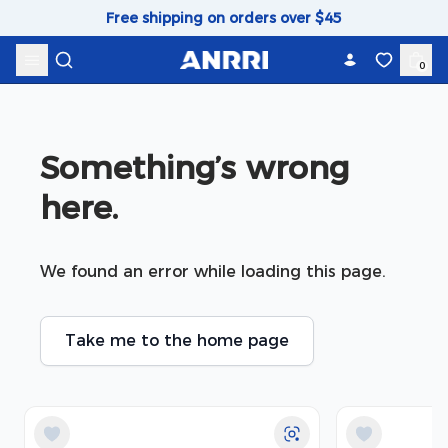
Skip to content
Free shipping on orders over $45
0
Something’s wrong 
here.
We found an error while loading this page.
Take me to the home page