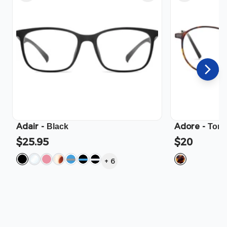
Adair
-
Adore
-
Black
Tort
$25.95
$20
+
6