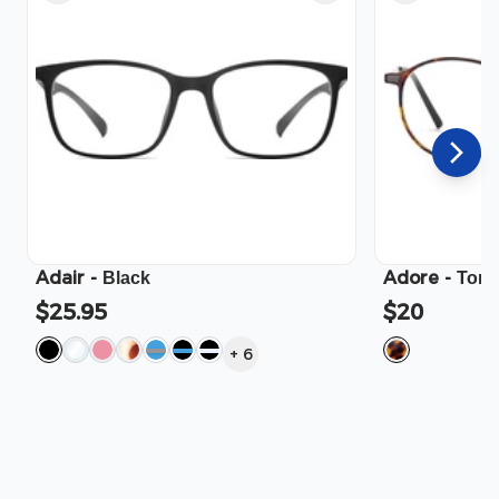
Adair
-
Adore
-
Black
Tort
$25.95
$20
+
6