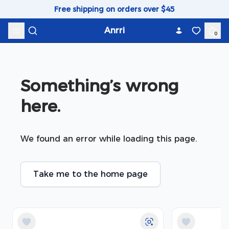
Skip to content
Free shipping on orders over $45
Anrri
0
Something’s wrong 
here.
We found an error while loading this page.
Take me to the home page