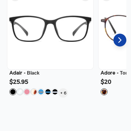
Adair
-
Adore
-
Black
Tort
$25.95
$20
+
6