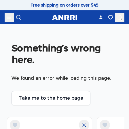
Skip to content
Free shipping on orders over $45
0
Something’s wrong 
here.
We found an error while loading this page.
Take me to the home page