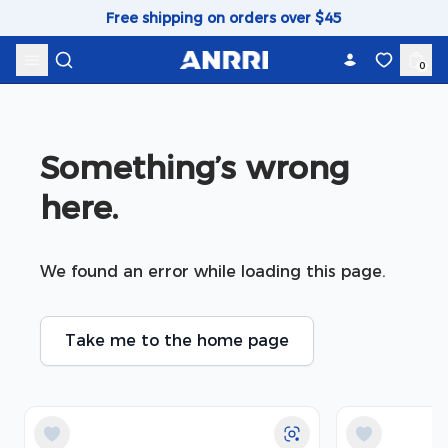
Skip to content
Free shipping on orders over $45
0
Something’s wrong 
here.
We found an error while loading this page.
Take me to the home page