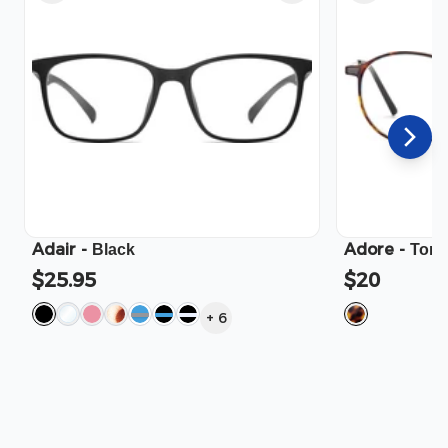
Adair
-
Adore
-
Black
Tort
$25.95
$20
+
6