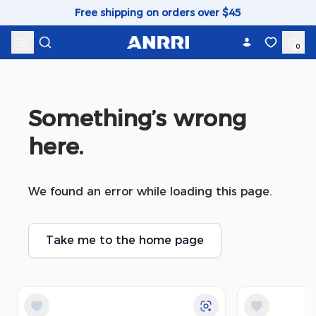
Skip to content
Free shipping on orders over $45
0
Something’s wrong 
here.
We found an error while loading this page.
Take me to the home page