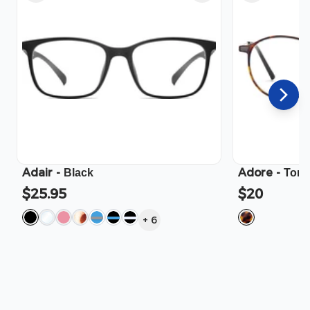
Adair
-
Adore
-
Black
Tort
$25.95
$20
+
6