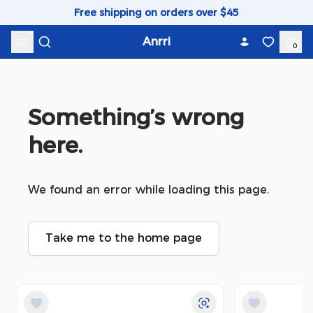
Skip to content
Free shipping on orders over $45
Anrri
0
Something’s wrong 
here.
We found an error while loading this page.
Take me to the home page