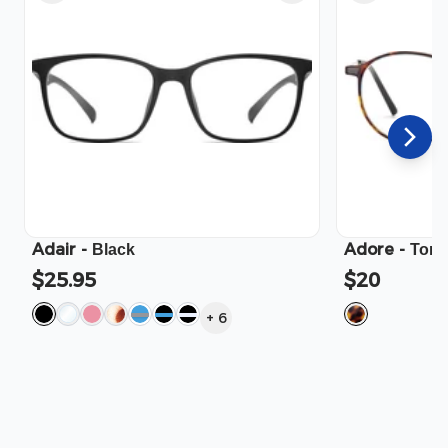
Adair
-
Adore
-
Black
Tort
$25.95
$20
+
6