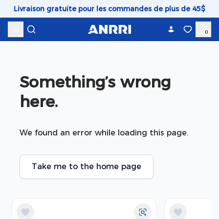
Skip to content
Livraison gratuite pour les commandes de plus de 45$
0
Something’s wrong 
here.
We found an error while loading this page.
Take me to the home page