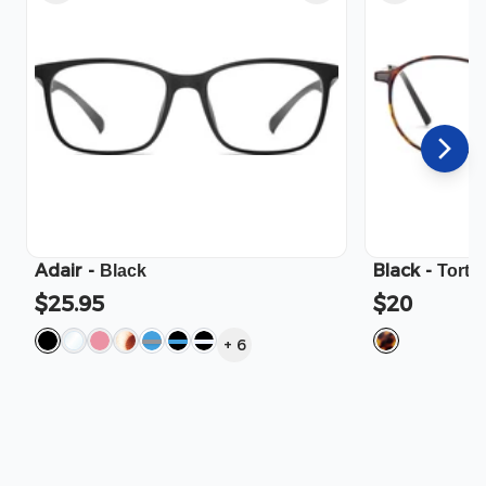
Adair
-
Black
-
Black
Torto
$25.95
$20
+
6