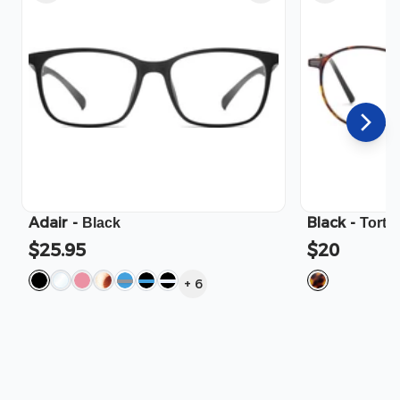
Adair
-
Black
-
Black
Torto
$25.95
$20
+
6