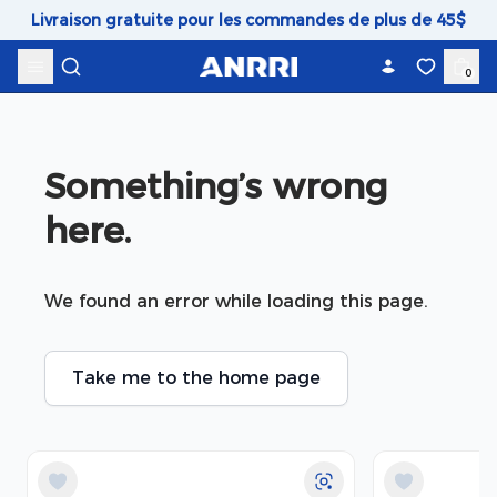
Skip to content
Livraison gratuite pour les commandes de plus de 45$
0
Something’s wrong 
here.
We found an error while loading this page.
Take me to the home page