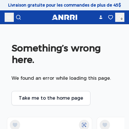
Skip to content
Livraison gratuite pour les commandes de plus de 45$
0
Something’s wrong 
here.
We found an error while loading this page.
Take me to the home page