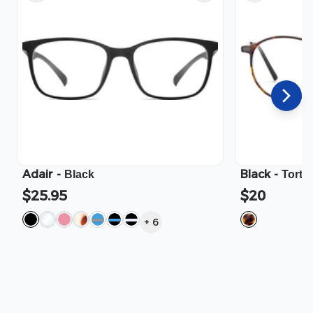
Adair
-
Black
-
Black
Torto
$25.95
$20
+
6