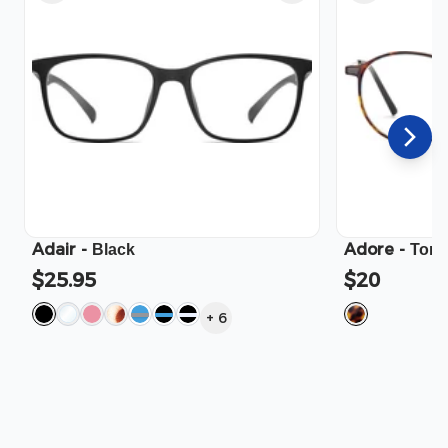
Adair
-
Adore
-
Black
Tort
$25.95
$20
+
6