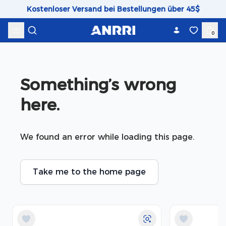
Skip to content
Kostenloser Versand bei Bestellungen über 45$
0
Something’s wrong 
here.
We found an error while loading this page.
Take me to the home page