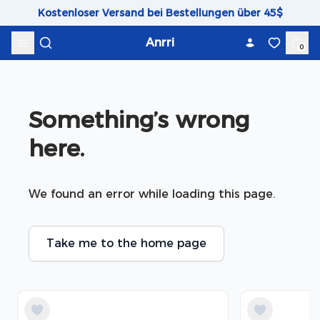
Skip to content
Kostenloser Versand bei Bestellungen über 45$
Anrri
0
Something’s wrong 
here.
We found an error while loading this page.
Take me to the home page