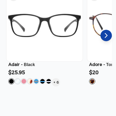
Adair
-
Adore
-
Black
Tort
$25.95
$20
+
6