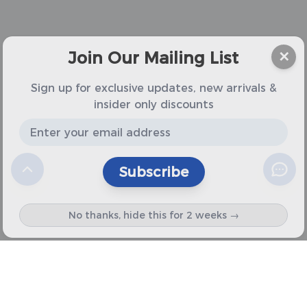
Join Our Mailing List
✕
Sign up for exclusive updates, new arrivals &
insider only discounts
Subscribe
No thanks, hide this for 2 weeks →