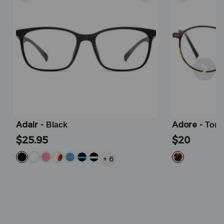
Adair
-
Adore
-
Black
Tort
$25.95
$20
+
6