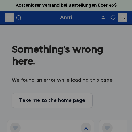
Skip to content
Kostenloser Versand bei Bestellungen über 45$
Anrri
0
Something’s wrong 
here.
We found an error while loading this page.
Take me to the home page