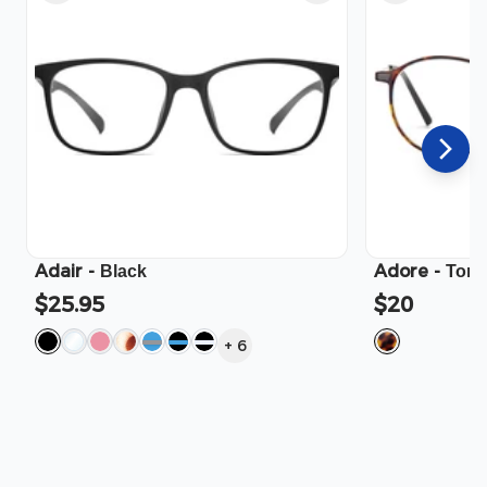
Adair
-
Adore
-
Black
Tort
$25.95
$20
+
6