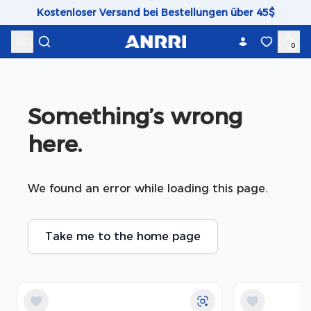
Skip to content
Kostenloser Versand bei Bestellungen über 45$
0
Something’s wrong 
here.
We found an error while loading this page.
Take me to the home page