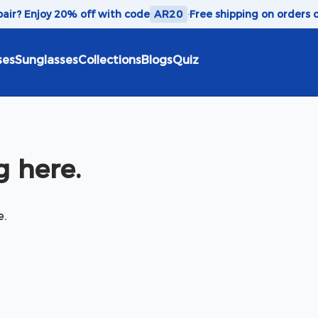
 pair? Enjoy 20% off with code
AR20
·
Free shipping on orders 
ses
Sunglasses
Collections
Blogs
Quiz
 here.
e.