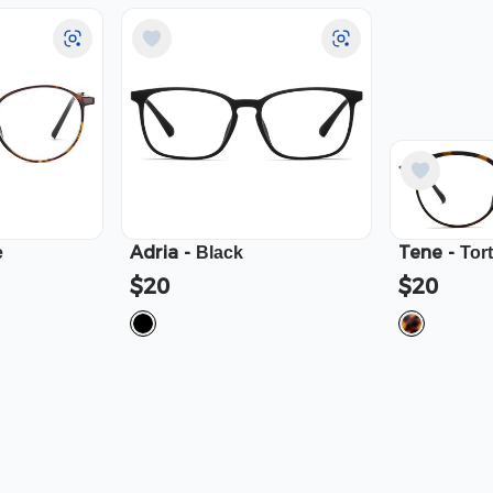
Adria
-
Tene
-
e
Black
Tor
$20
$20