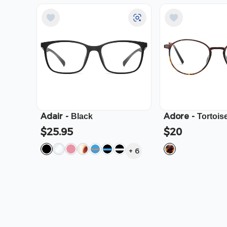
Adair
-
Adore
-
Black
Tortois
$25.95
$20
+
6