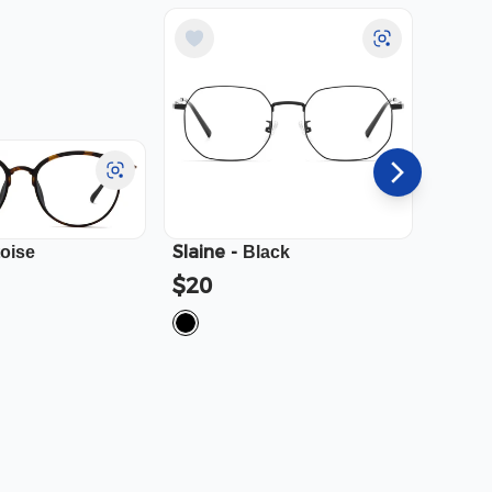
Slaine
-
Cali
-
toise
Black
$20
$23.