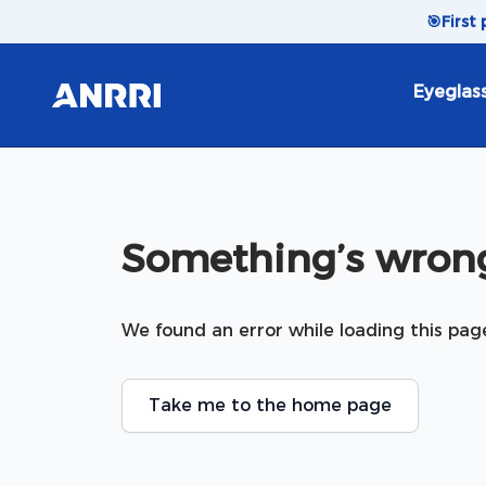
Skip to content
🎯
First
Eyeglas
Something’s wrong
We found an error while loading this pag
Take me to the home page