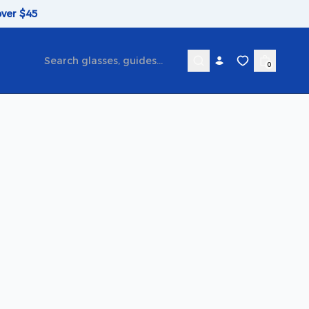
over $45
0