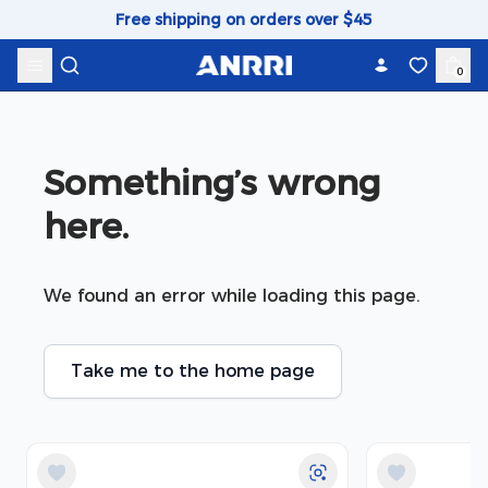
Skip to content
Free shipping on orders over $45
0
Something’s wrong 
here.
We found an error while loading this page.
Take me to the home page