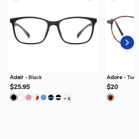
Adair
-
Adore
-
Black
Tort
$25.95
$20
+
6