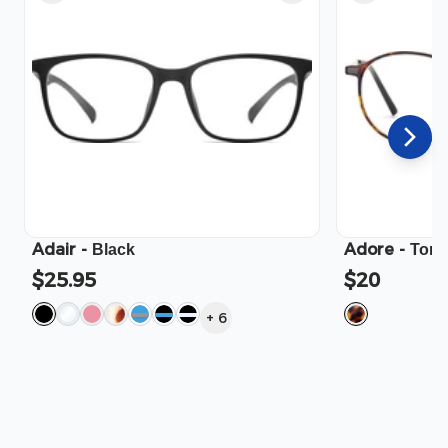
Adair
-
Adore
-
Black
Tort
$25.95
$20
+
6