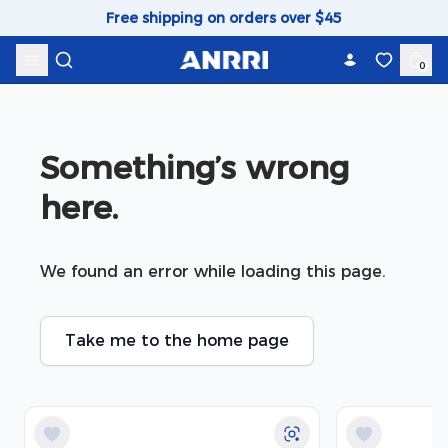
Skip to content
Free shipping on orders over $45
0
Something’s wrong 
here.
We found an error while loading this page.
Take me to the home page