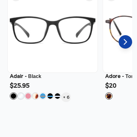
Adair
-
Adore
-
Black
Tort
$25.95
$20
+
6