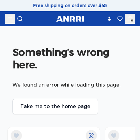
Skip to content
Free shipping on orders over $45
0
Something’s wrong 
here.
We found an error while loading this page.
Take me to the home page