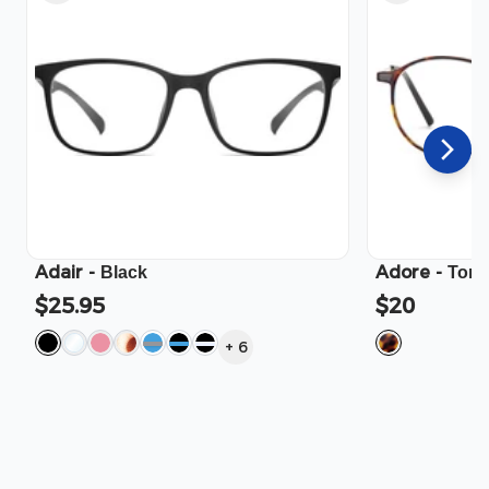
Adair
-
Adore
-
Black
Tort
$25.95
$20
+
6