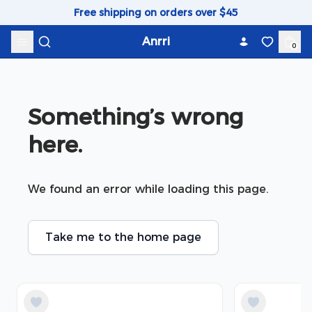
Skip to content
Free shipping on orders over $45
Anrri
0
Something’s wrong 
here.
We found an error while loading this page.
Take me to the home page