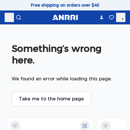
Skip to content
Free shipping on orders over $45
0
Something’s wrong 
here.
We found an error while loading this page.
Take me to the home page