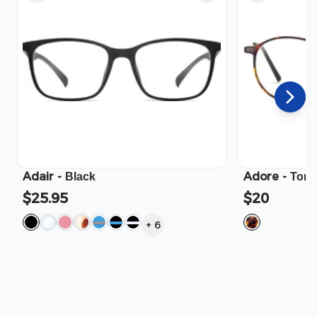
Adair
-
Adore
-
Black
Tort
$25.95
$20
+
6