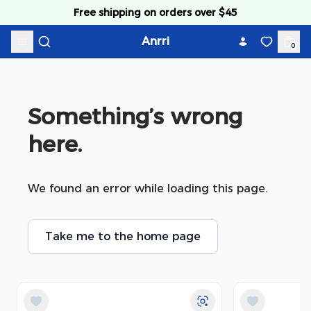
Skip to content
Free shipping on orders over $45
Anrri
0
Something’s wrong 
here.
We found an error while loading this page.
Take me to the home page