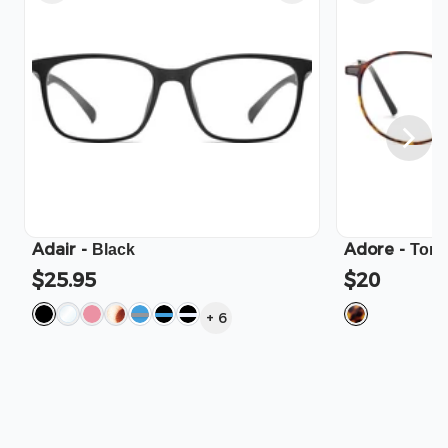
Adair
-
Adore
-
Black
Tort
$25.95
$20
+
6