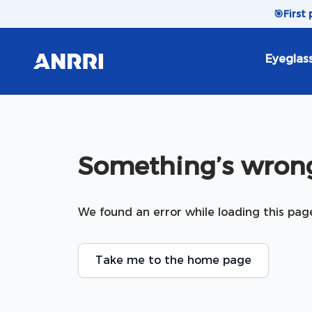
Skip to content
🎯
First
Eyeglas
Something’s wrong
We found an error while loading this pag
Take me to the home page