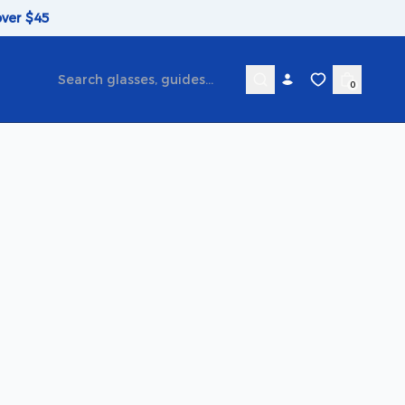
over $45
0