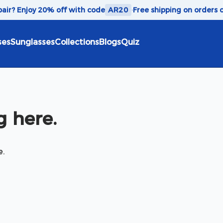
 pair? Enjoy 20% off with code
AR20
·
Free shipping on orders 
ses
Sunglasses
Collections
Blogs
Quiz
 here.
e.