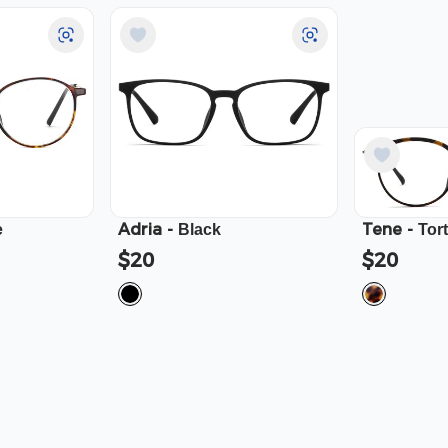
Adria
-
Tene
-
e
Black
Tor
$20
$20