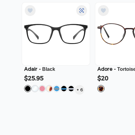
Adair
-
Adore
-
Black
Tortois
$25.95
$20
+
6