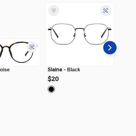
Slaine
-
Cali
-
toise
Black
$20
$23.