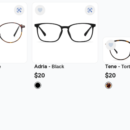
Adria
-
Tene
-
e
Black
Tor
$20
$20