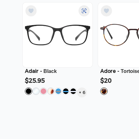
Adair
-
Adore
-
Black
Tortois
$25.95
$20
+
6