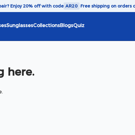
 pair? Enjoy 20% off with code
AR20
·
Free shipping on orders 
ses
Sunglasses
Collections
Blogs
Quiz
 here.
e.