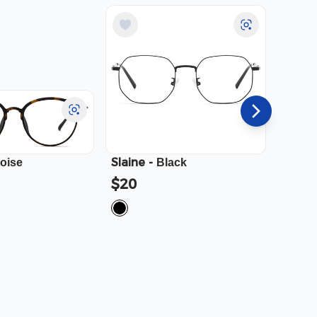
Slaine
-
Cali
-
toise
Black
$20
$23.