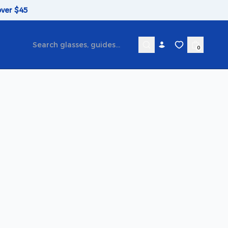
over $45
0