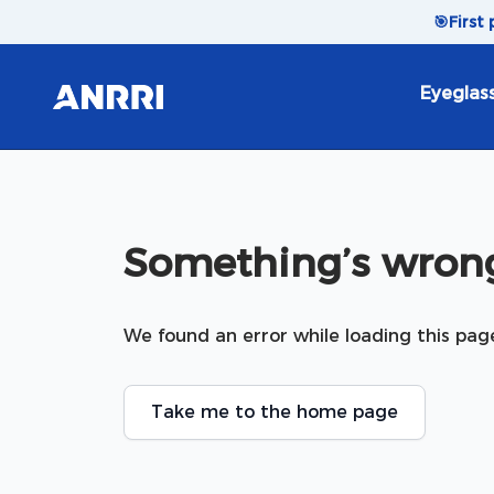
Skip to content
🎯
First
Eyeglas
Something’s wrong
We found an error while loading this pag
Take me to the home page