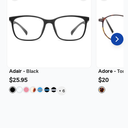
Adair
-
Adore
-
Black
Tort
$25.95
$20
+
6