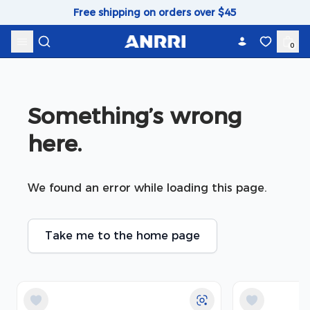
Skip to content
Free shipping on orders over $45
0
Something’s wrong 
here.
We found an error while loading this page.
Take me to the home page