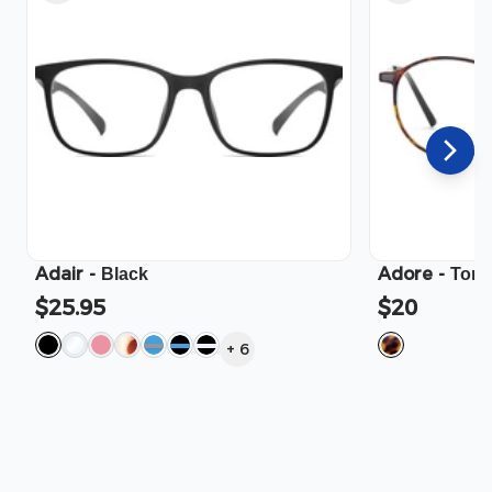
Adair
-
Adore
-
Black
Tort
$25.95
$20
+
6