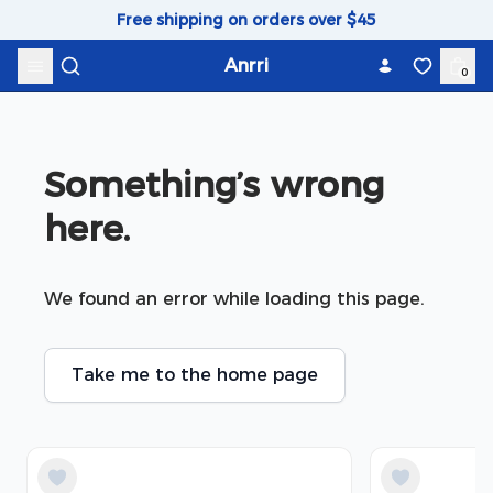
Skip to content
Free shipping on orders over $45
Anrri
0
Something’s wrong 
here.
We found an error while loading this page.
Take me to the home page