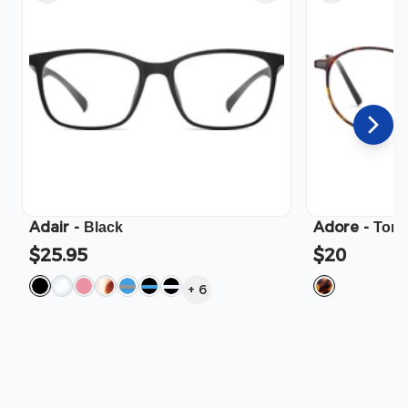
Adair
-
Adore
-
Black
Tort
$25.95
$20
+
6