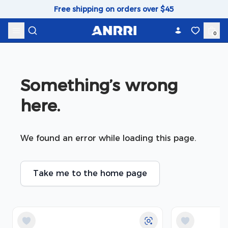
Skip to content
Free shipping on orders over $45
0
Something’s wrong 
here.
We found an error while loading this page.
Take me to the home page