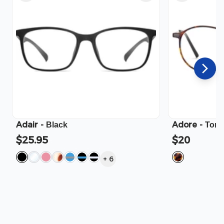
Adair
-
Adore
-
Black
Tort
$25.95
$20
+
6