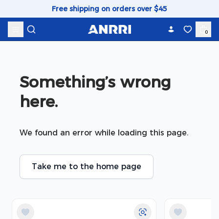
Skip to content
Free shipping on orders over $45
0
Something’s wrong 
here.
We found an error while loading this page.
Take me to the home page