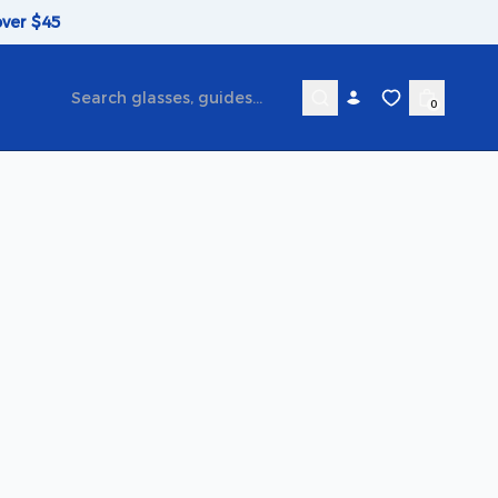
over $45
0