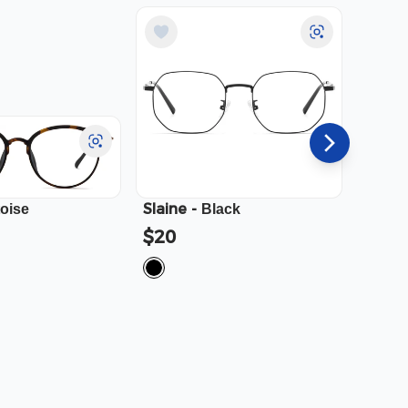
Slaine
-
Cali
-
toise
Black
$20
$23.