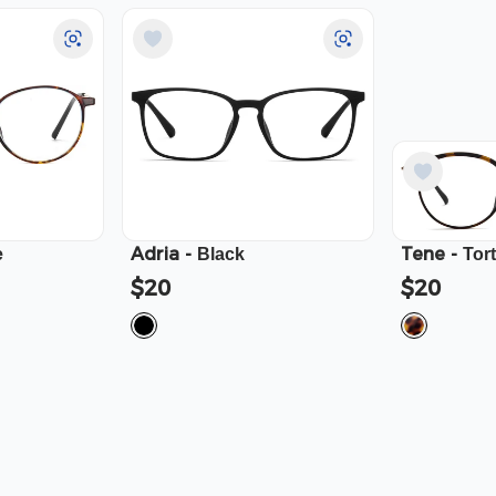
Adria
-
Tene
-
e
Black
Tor
$20
$20