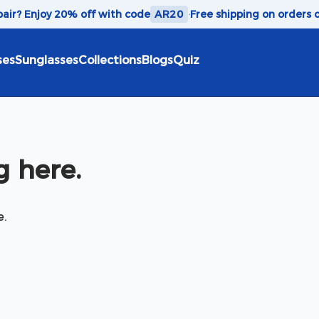
 pair? Enjoy 20% off with code
AR20
·
Free shipping on orders 
ses
Sunglasses
Collections
Blogs
Quiz
 here.
e.