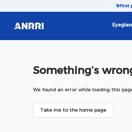
Skip to content
🎯
First
Eyeglas
Something’s wrong
We found an error while loading this pag
Take me to the home page