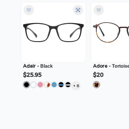
Adair
-
Adore
-
Black
Tortois
$25.95
$20
+
6