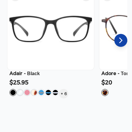
Adair
-
Adore
-
Black
Tort
$25.95
$20
+
6