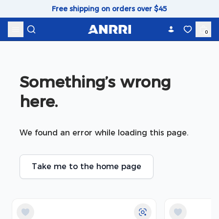
Skip to content
Free shipping on orders over $45
0
Something’s wrong 
here.
We found an error while loading this page.
Take me to the home page