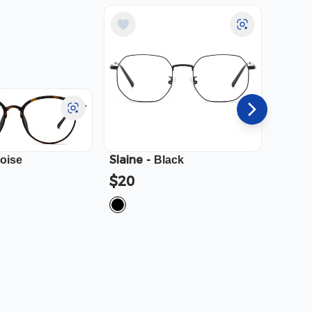
Slaine
-
Cali
-
toise
Black
$20
$23.