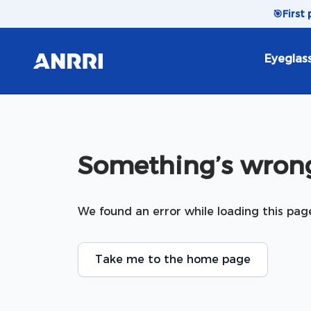
Skip to content
🎯
First
Eyeglas
Something’s wrong
We found an error while loading this pag
Take me to the home page