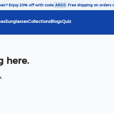
 pair? Enjoy 20% off with code
AR20
·
Free shipping on orders 
ses
Sunglasses
Collections
Blogs
Quiz
 here.
e.