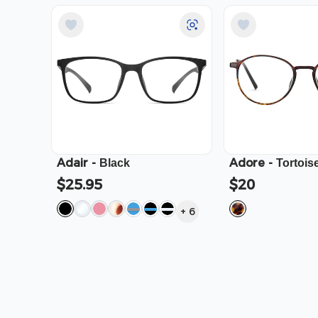
Adair
-
Adore
-
Black
Tortois
$25.95
$20
+
6