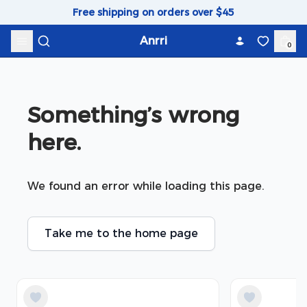
Skip to content
Free shipping on orders over $45
Anrri
0
Something’s wrong 
here.
We found an error while loading this page.
Take me to the home page