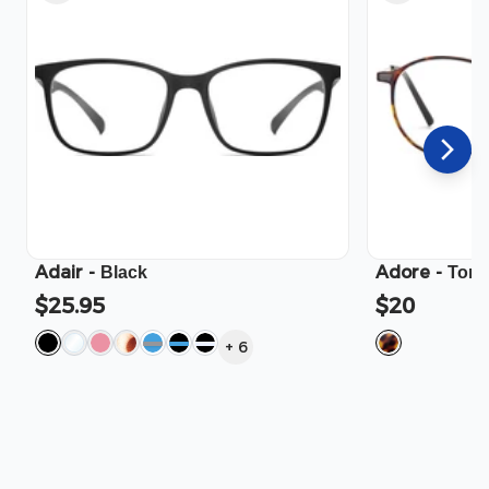
Adair
-
Adore
-
Black
Tort
$25.95
$20
+
6