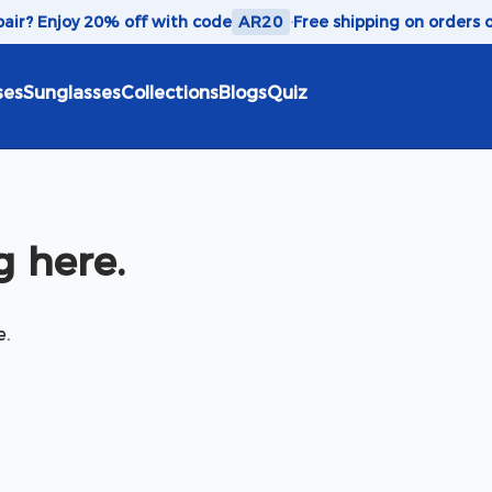
 pair? Enjoy 20% off with code
AR20
·
Free shipping on orders 
ses
Sunglasses
Collections
Blogs
Quiz
 here.
e.