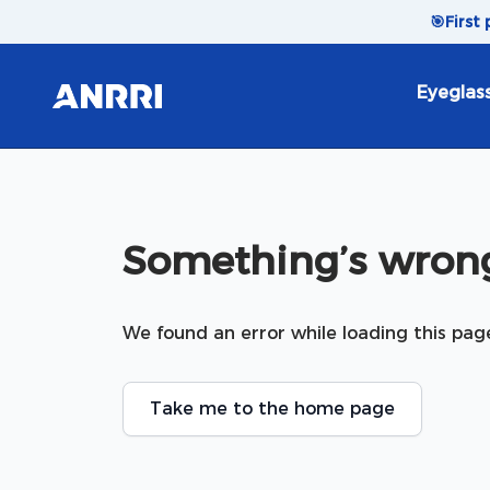
Skip to content
🎯
First
Eyeglas
Something’s wrong
We found an error while loading this pag
Take me to the home page