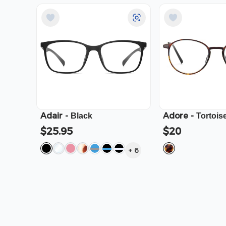
Adair
-
Adore
-
Black
Tortois
$25.95
$20
+
6