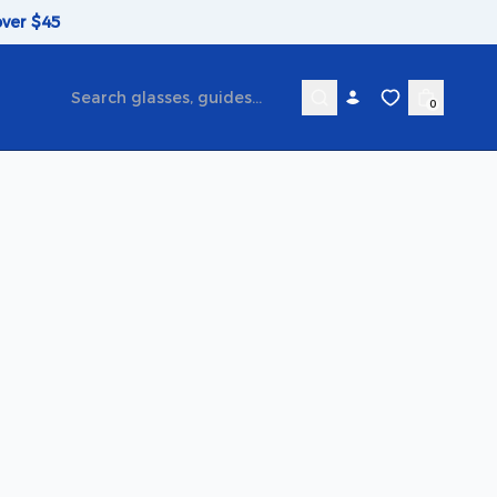
over $45
0