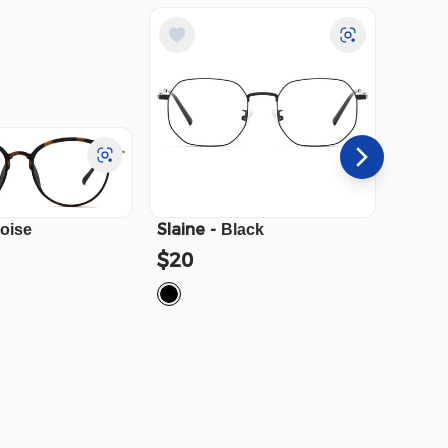
Slaine
-
Cali
-
toise
Black
$20
$23.