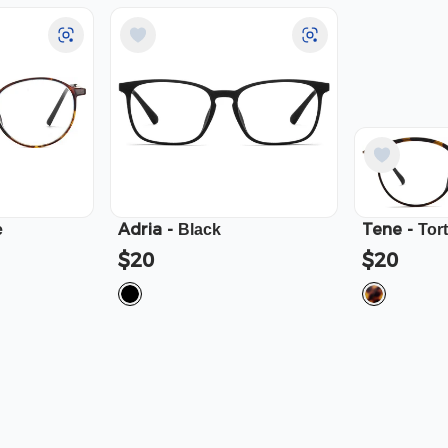
Adria
-
Tene
-
e
Black
Tor
$20
$20