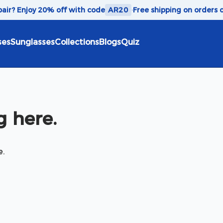
 pair? Enjoy 20% off with code
AR20
·
Free shipping on orders 
ses
Sunglasses
Collections
Blogs
Quiz
 here.
e.