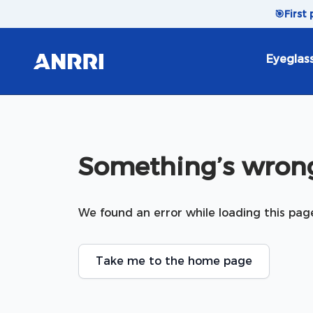
Skip to content
🎯
First
Eyeglas
Something’s wrong
We found an error while loading this pag
Take me to the home page