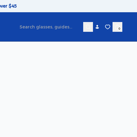
over $45
0