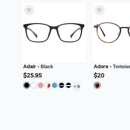
Adair
-
Adore
-
Black
Tortois
$25.95
$20
+
6