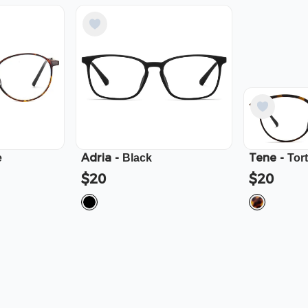
Adria
-
Tene
-
e
Black
Tor
$20
$20