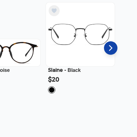
Slaine
-
Cali
-
toise
Black
$20
$23.