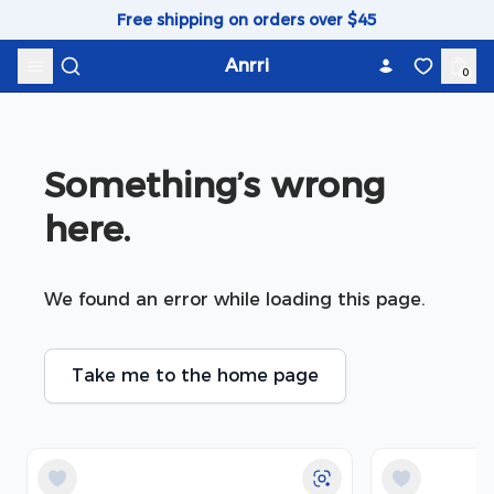
Skip to content
Free shipping on orders over $45
Anrri
0
Something’s wrong 
here.
We found an error while loading this page.
Take me to the home page