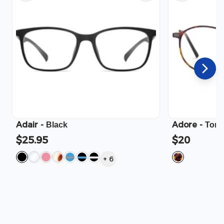
Adair
-
Adore
-
Black
Tort
$25.95
$20
+
6