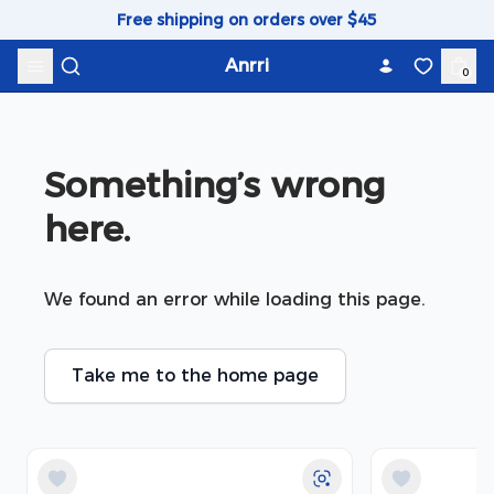
Skip to content
Free shipping on orders over $45
Anrri
0
Something’s wrong 
here.
We found an error while loading this page.
Take me to the home page