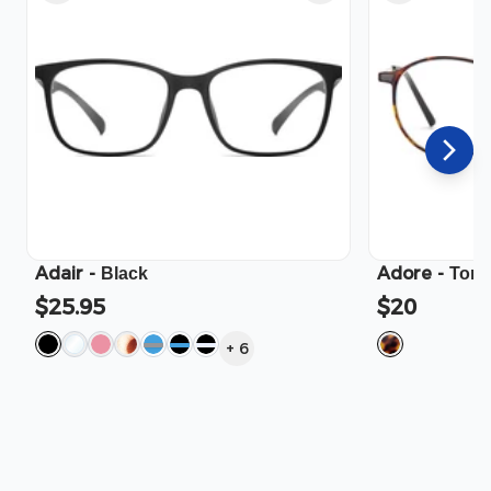
Adair
-
Adore
-
Black
Tort
$25.95
$20
+
6